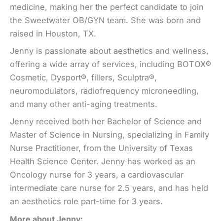
medicine, making her the perfect candidate to join
the Sweetwater OB/GYN team. She was born and
raised in Houston, TX.
Jenny is passionate about aesthetics and wellness,
offering a wide array of services, including BOTOX®
Cosmetic, Dysport®, fillers, Sculptra®,
neuromodulators, radiofrequency microneedling,
and many other anti-aging treatments.
Jenny received both her Bachelor of Science and
Master of Science in Nursing, specializing in Family
Nurse Practitioner, from the University of Texas
Health Science Center. Jenny has worked as an
Oncology nurse for 3 years, a cardiovascular
intermediate care nurse for 2.5 years, and has held
an aesthetics role part-time for 3 years.
More about Jenny: