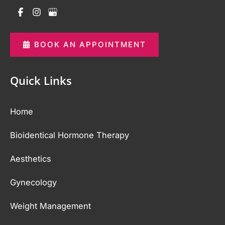
BOOK AN APPOINTMENT
Quick Links
Home
Bioidentical Hormone Therapy
Aesthetics
Gynecology
Weight Management