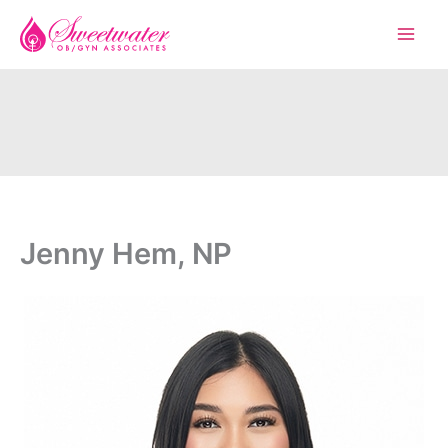
Skip
to
content
Jenny Hem, NP