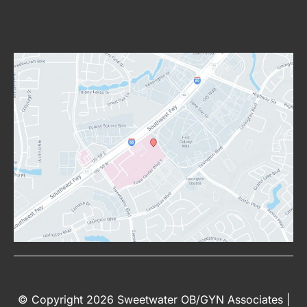
© Copyright 2026 Sweetwater OB/GYN Associates |