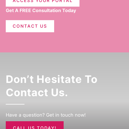
ACCESS YOUR PORTAL
Get A FREE Consultation Today
CONTACT US
Don’t Hesitate To
Contact Us.
Have a question? Get in touch now!
CALL US TODAY!