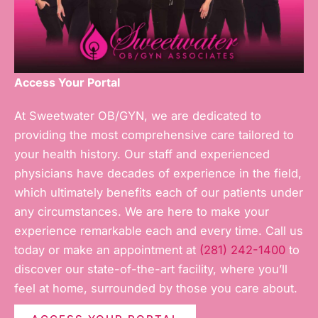
Access Your Portal
At Sweetwater OB/GYN, we are dedicated to
providing the most comprehensive care tailored to
your health history. Our staff and experienced
physicians have decades of experience in the field,
which ultimately benefits each of our patients under
any circumstances. We are here to make your
experience remarkable each and every time. Call us
today or make an appointment at
(281) 242-1400
to
discover our state-of-the-art facility, where you’ll
feel at home, surrounded by those you care about.