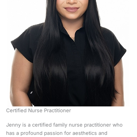
Certified Nurse Practitioner
Jenny is a certified family nurse practitioner who
has a profound passion for aesthetics and