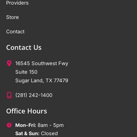
Providers
Store
Contact
Contact Us
16545 Southwest Fwy
Suite 150
Sugar Land
,
TX
77479
(281) 242-1400
Office Hours
Mon-Fri:
8am - 5pm
Sat & Sun:
Closed