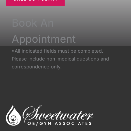
Book An
Appointment
*All indicated fields must be completed.
Please include non-medical questions and
correspondence only.