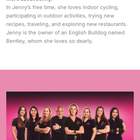
In Jenny’s free time, she loves indoor cycling,
participating in outdoor activities, trying new
recipes, traveling, and exploring new restaurants.
Jenny is the owner of an English Bulldog named
Bentley, whom she loves so dearly.