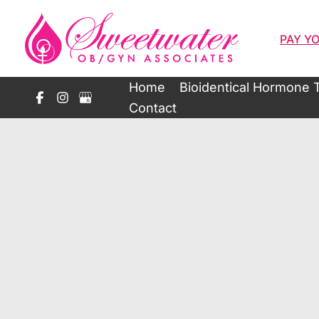
Skip
to
PAY YO
content
Home
Bioidentical Hormone 
Contact