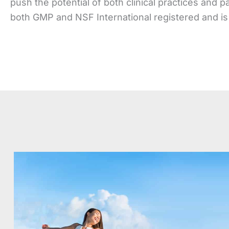
push the potential of both clinical practices and p
both GMP and NSF International registered and is