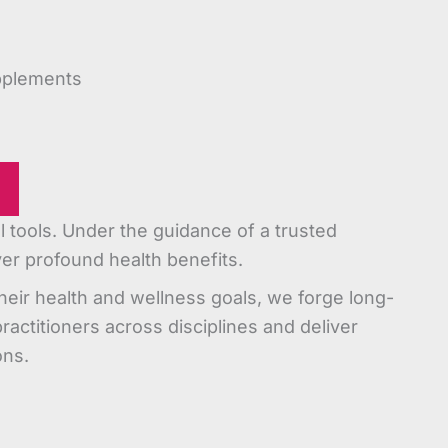
pplements
tools. Under the guidance of a trusted
iver profound health benefits.
heir health and wellness goals, we forge long-
practitioners across disciplines and deliver
ons.