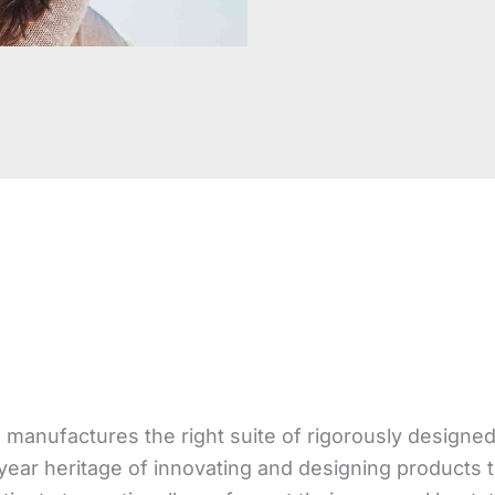
 manufactures the right suite of rigorously design
year heritage of innovating and designing products 