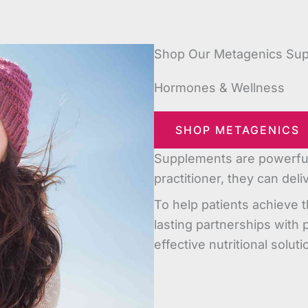
Shop Our Metagenics Su
Hormones & Wellness
SHOP METAGENICS
Supplements are powerful 
practitioner, they can del
To help patients achieve t
lasting partnerships with 
effective nutritional soluti