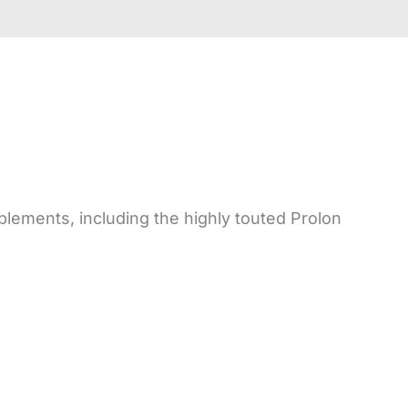
plements, including the highly touted Prolon