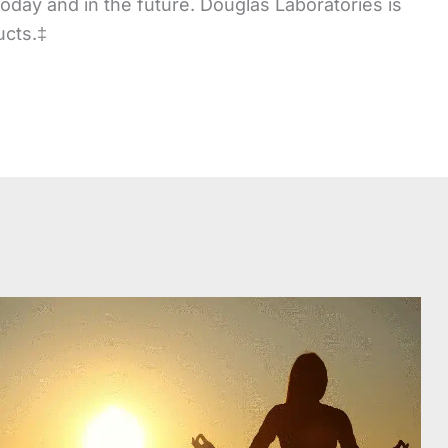
 today and in the future. Douglas Laboratories is
ucts.‡