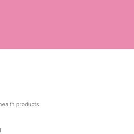
health products.
.