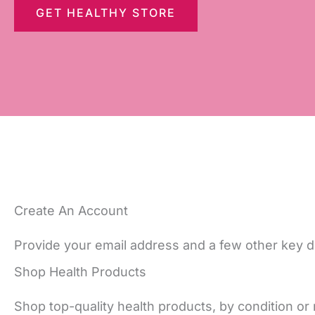
GET HEALTHY STORE
Create An Account
Provide your email address and a few other key de
Shop Health Products
Shop top-quality health products, by condition