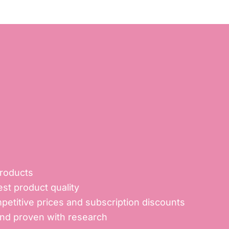
products
st product quality
petitive prices and subscription discounts
and proven with research