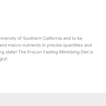
niversity of Southern California and to be
 and macro-nutrients in precise quantities and
ng state! The ProLon Fasting Mimicking Diet is
gry!