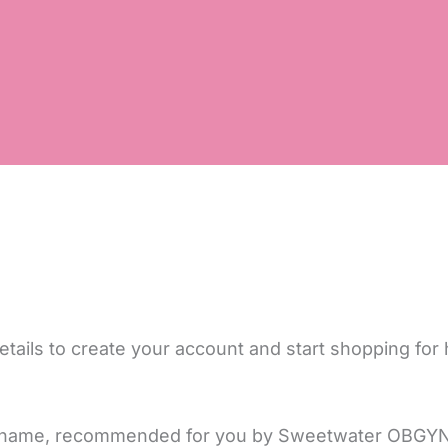
tails to create your account and start shopping for 
 or name, recommended for you by Sweetwater OBGYN