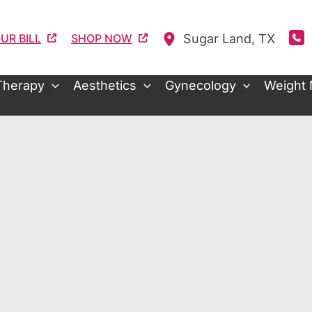
Sugar Land
,
TX
UR BILL
SHOP NOW
Therapy
Aesthetics
Gynecology
Weight