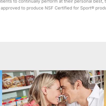
atients to continually perform at their personal best,
 approved to produce NSF Certified for Sport® prod