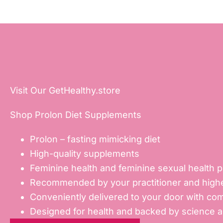
Visit Our GetHealthy.store
Shop Prolon Diet Supplements
Prolon – fasting mimicking diet
High-quality supplements
Feminine health and feminine sexual health 
Recommended by your practitioner and highe
Conveniently delivered to your door with com
Designed for health and backed by science 