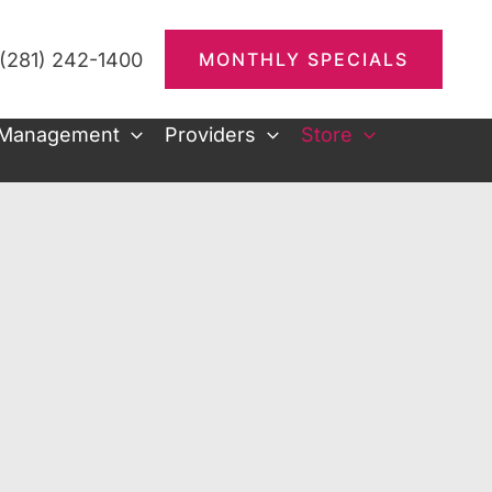
(281) 242-1400
MONTHLY SPECIALS
 Management
Providers
Store