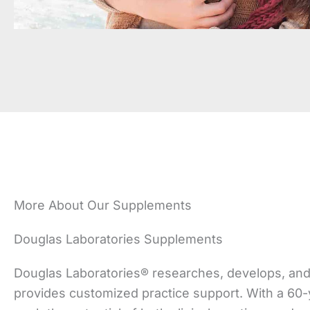
More About Our Supplements
Douglas Laboratories Supplements
Douglas Laboratories® researches, develops, and
provides customized practice support. With a 60-