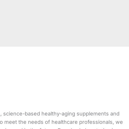
ed, science-based healthy-aging supplements and
to meet the needs of healthcare professionals, we