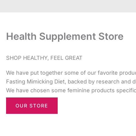
Health Supplement Store
SHOP HEALTHY, FEEL GREAT
We have put together some of our favorite product
Fasting Mimicking Diet, backed by research and 
We have chosen some feminine products specifical
OUR STORE