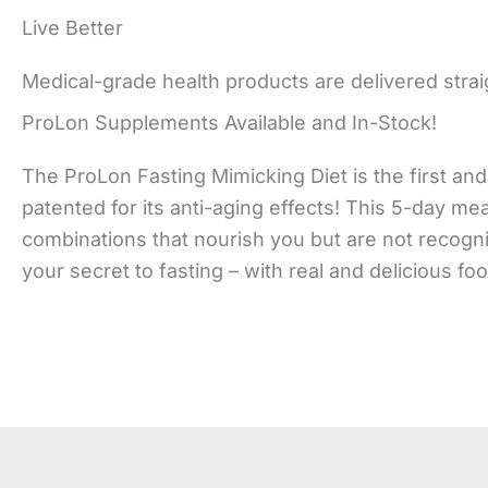
Live Better
Medical-grade health products are delivered strai
ProLon Supplements Available and In-Stock!
The ProLon Fasting Mimicking Diet is the first and 
patented for its anti-aging effects! This 5-day me
combinations that nourish you but are not recogni
your secret to fasting – with real and delicious fo