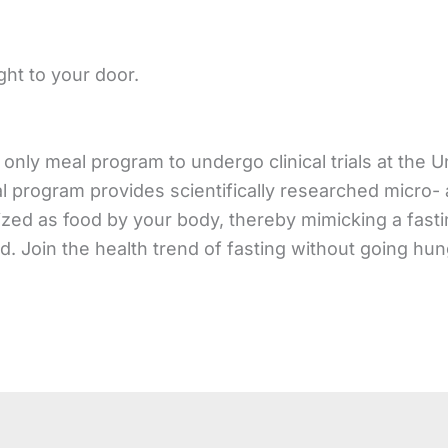
ght to your door.
only meal program to undergo clinical trials at the U
al program provides scientifically researched micro-
zed as food by your body, thereby mimicking a fasti
od. Join the health trend of fasting without going hun