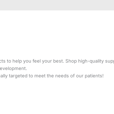
s to help you feel your best. Shop high-quality sup
development.
ly targeted to meet the needs of our patients!