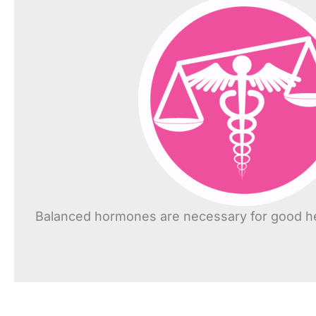
Balanced hormones are necessary for good he