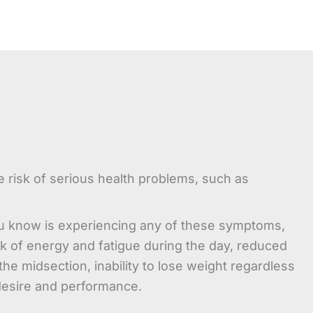
e risk of serious health problems, such as
u know is experiencing any of these symptoms,
ck of energy and fatigue during the day, reduced
e midsection, inability to lose weight regardless
 desire and performance.