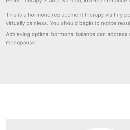
Pellet Therapy is an advanced, low-maintenance 
This is a hormone replacement therapy via tiny pe
virtually painless. You should begin to notice res
Achieving optimal hormonal balance can address m
menopause.