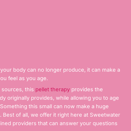
your body can no longer produce, it can make a
you feel as you age.
t sources, this
pellet therapy
provides the
dy originally provides, while allowing you to age
y. Something this small can now make a huge
 Best of all, we offer it right here at Sweetwater
ined providers that can answer your questions