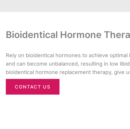
Bioidentical Hormone Ther
Rely on bioidentical hormones to achieve optima
and can become unbalanced, resulting in low libido
bioidentical hormone replacement therapy, give us
CONTACT US