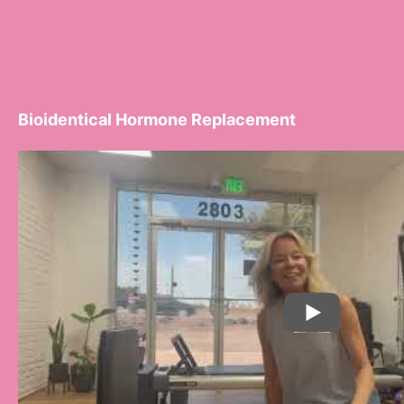
Bioidentical Hormone Replacement
PLAY