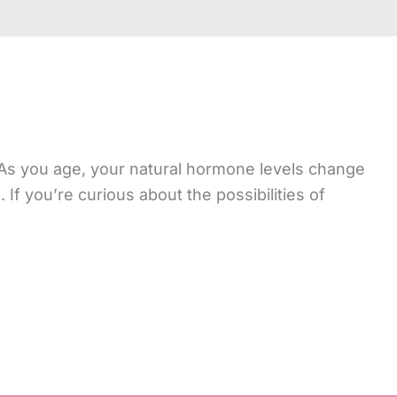
As you age, your natural hormone levels change
If you’re curious about the possibilities of