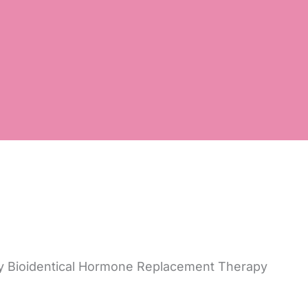
by Bioidentical Hormone Replacement Therapy