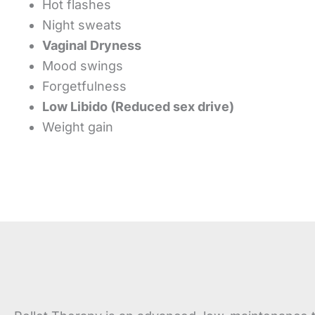
Hot flashes
Night sweats
Vaginal Dryness
Mood swings
Forgetfulness
Low Libido (Reduced sex drive)
Weight gain