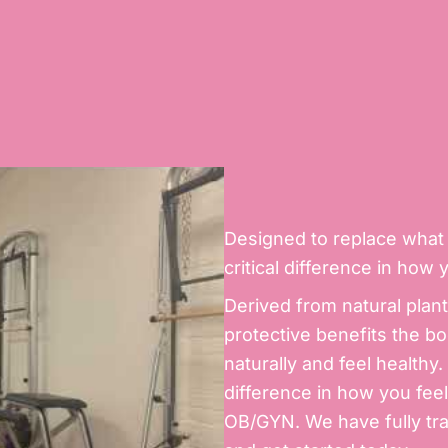
Designed to replace what 
critical difference in how 
Derived from natural plan
protective benefits the bo
naturally and feel health
difference in how you feel.
OB/GYN. We have fully tra