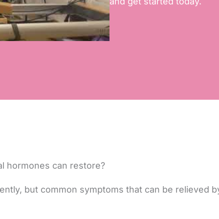
and get started today.
al hormones can restore?
ently, but common symptoms that can be relieved 