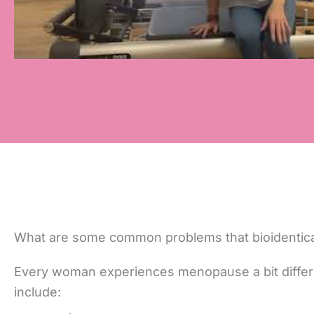
What are some common problems that bioidentic
Every woman experiences menopause a bit differ
include: