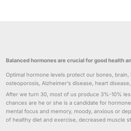
Balanced hormones are crucial for good health a
Optimal hormone levels protect our bones, brain, b
osteoporosis, Alzheimer’s disease, heart disease,
After we turn 30, most of us produce 3%-10% les
chances are he or she is a candidate for hormone 
mental focus and memory, moody, anxious or depres
of healthy diet and exercise, decreased muscle s