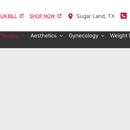
Sugar Land
,
TX
UR BILL
SHOP NOW
Therapy
Aesthetics
Gynecology
Weight