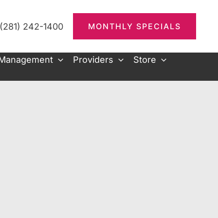
(281) 242-1400
MONTHLY SPECIALS
 Management
Providers
Store