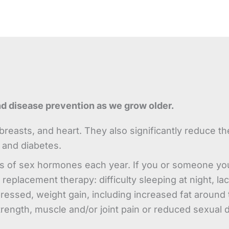
nd disease prevention as we grow older.
reasts, and heart. They also significantly reduce th
 and diabetes.
s of sex hormones each year. If you or someone yo
replacement therapy: difficulty sleeping at night, la
sed, weight gain, including increased fat around th
trength, muscle and/or joint pain or reduced sexual