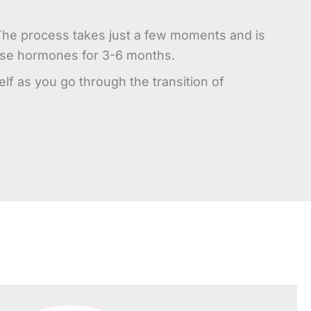
. The process takes just a few moments and is
lease hormones for 3-6 months.
f as you go through the transition of