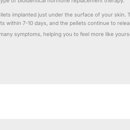
type of bioidentical hormone replacement therapy.
llets implanted just under the surface of your skin
ults within 7-10 days, and the pellets continue to re
any symptoms, helping you to feel more like yoursel