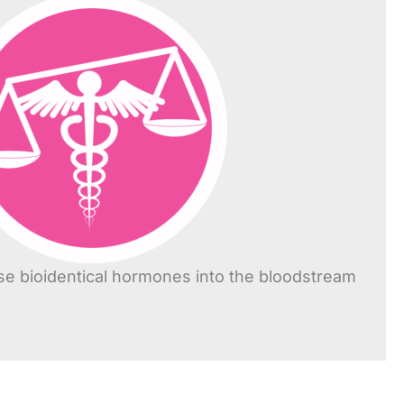
se bioidentical hormones into the bloodstream