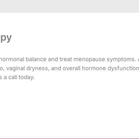
apy
l hormonal balance and treat menopause symptoms. 
, vaginal dryness, and overall hormone dysfunction. 
 a call today.