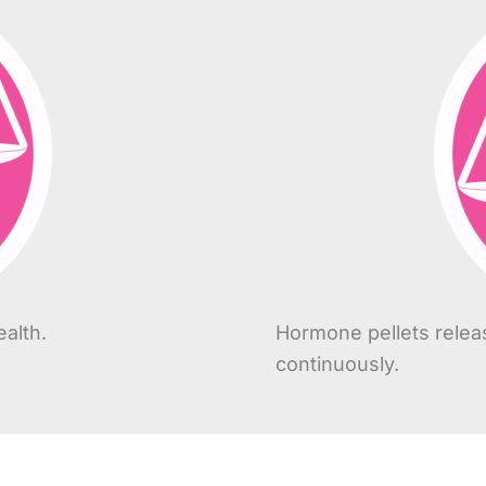
alth.
Hormone pellets relea
continuously.