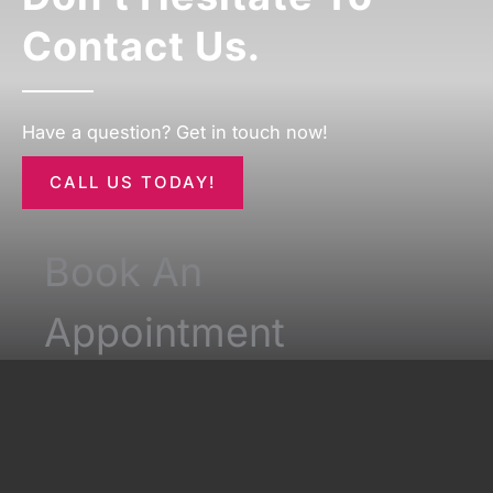
Contact Us.
Have a question? Get in touch now!
CALL US TODAY!
Book An
Appointment
*All indicated fields must be completed.
Please include non-medical questions and
correspondence only.