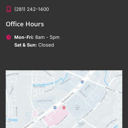
(281) 242-1400
Office Hours
Mon-Fri:
8am - 5pm
Sat & Sun:
Closed