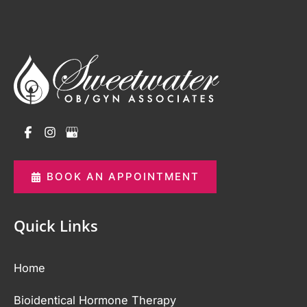
BOOK AN APPOINTMENT
Quick Links
Home
Bioidentical Hormone Therapy