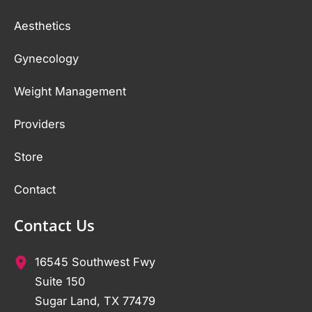
Aesthetics
Gynecology
Weight Management
Providers
Store
Contact
Contact Us
16545 Southwest Fwy
Suite 150
Sugar Land
,
TX
77479