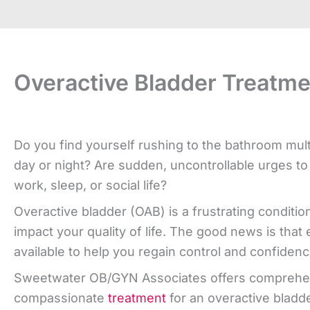
Overactive Bladder Treatme
Do you find yourself rushing to the bathroom mult
day or night? Are sudden, uncontrollable urges to
work, sleep, or social life?
Overactive bladder (OAB) is a frustrating condition
impact your quality of life. The good news is that 
available to help you regain control and confidenc
Sweetwater OB/GYN Associates offers comprehe
compassionate
treatment
for an overactive bladd