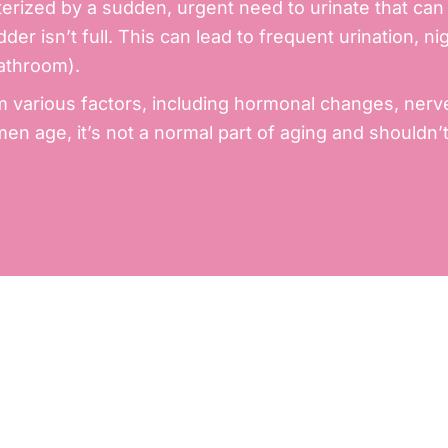
rized by a sudden, urgent need to urinate that can be
der isn’t full. This can lead to frequent urination, 
bathroom).
m various factors, including hormonal changes, nerv
n age, it’s not a normal part of aging and shouldn’t