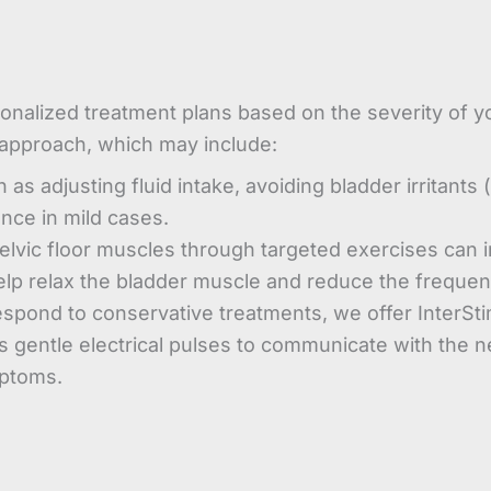
nalized treatment plans based on the severity of y
 approach, which may include:
s adjusting fluid intake, avoiding bladder irritants 
ence in mild cases.
lvic floor muscles through targeted exercises can 
lp relax the bladder muscle and reduce the frequen
pond to conservative treatments, we offer InterS
s gentle electrical pulses to communicate with the ne
mptoms.