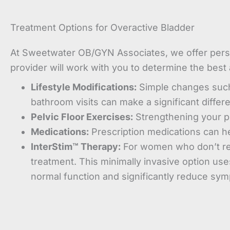
Treatment Options for Overactive Bladder
At Sweetwater OB/GYN Associates, we offer perso
provider will work with you to determine the best
Lifestyle Modifications:
Simple changes such a
bathroom visits can make a significant differ
Pelvic Floor Exercises:
Strengthening your pe
Medications:
Prescription medications can he
InterStim™ Therapy:
For women who don’t res
treatment. This minimally invasive option use
normal function and significantly reduce sy