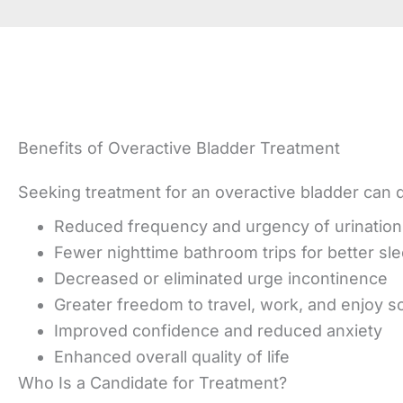
Benefits of Overactive Bladder Treatment
Seeking treatment for an overactive bladder can dr
Reduced frequency and urgency of urination
Fewer nighttime bathroom trips for better sl
Decreased or eliminated urge incontinence
Greater freedom to travel, work, and enjoy soc
Improved confidence and reduced anxiety
Enhanced overall quality of life
Who Is a Candidate for Treatment?