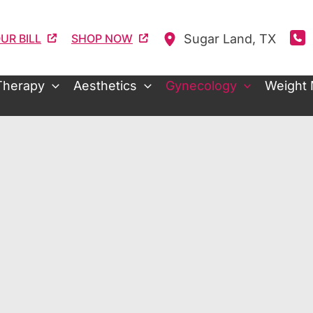
Sugar Land
,
TX
UR BILL
SHOP NOW
Therapy
Aesthetics
Gynecology
Weight