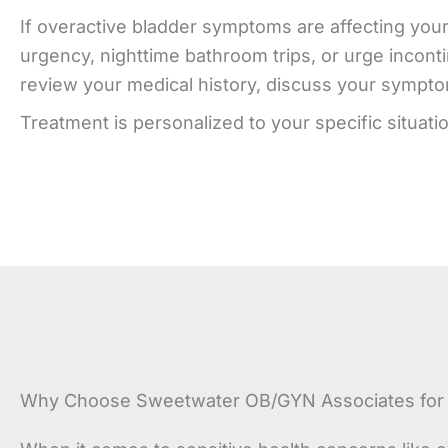
If overactive bladder symptoms are affecting your 
urgency, nighttime bathroom trips, or urge inconti
review your medical history, discuss your symptoms
Treatment is personalized to your specific situati
Why Choose Sweetwater OB/GYN Associates for O