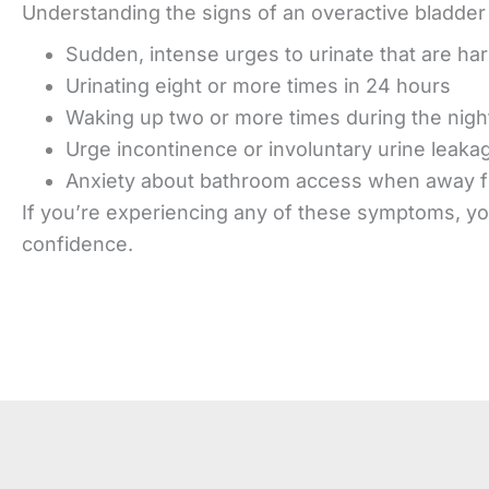
Understanding the signs of an overactive bladder 
Sudden, intense urges to urinate that are har
Urinating eight or more times in 24 hours
Waking up two or more times during the night
Urge incontinence or involuntary urine leaka
Anxiety about bathroom access when away 
If you’re experiencing any of these symptoms, you
confidence.