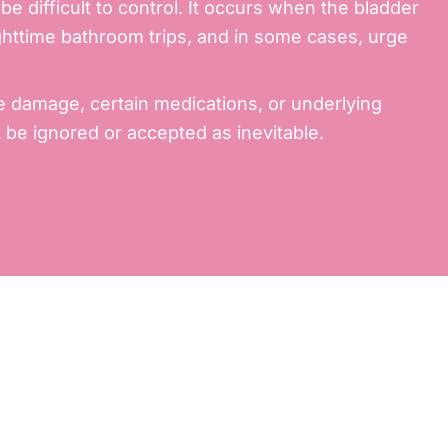
 difficult to control. It occurs when the bladder
nighttime bathroom trips, and in some cases,
urge
e damage, certain medications, or underlying
 be ignored or accepted as inevitable.