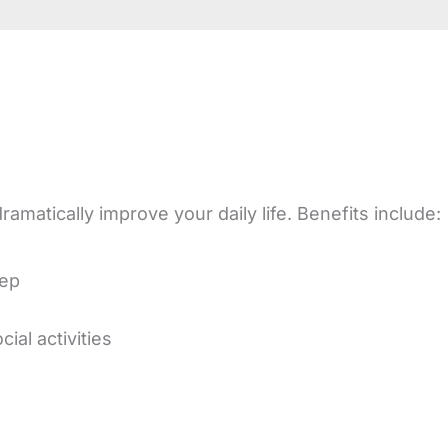
amatically improve your daily life. Benefits include:
eep
ial activities