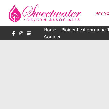
Skip
to
PAY YO
content
Home
Bioidentical Hormone 
Contact