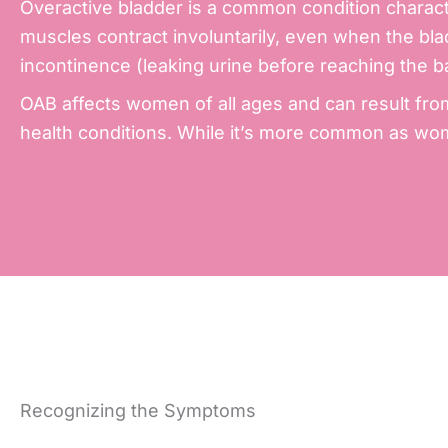
Overactive bladder is a common condition characte
muscles contract involuntarily, even when the blad
incontinence
(leaking urine before reaching the 
OAB affects women of all ages and can result fro
health conditions. While it’s more common as wome
Recognizing the Symptoms