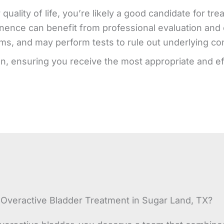
quality of life, you’re likely a good candidate for 
nence can benefit from professional evaluation and c
, and may perform tests to rule out underlying condi
on, ensuring you receive the most appropriate and ef
veractive Bladder Treatment in Sugar Land, TX?