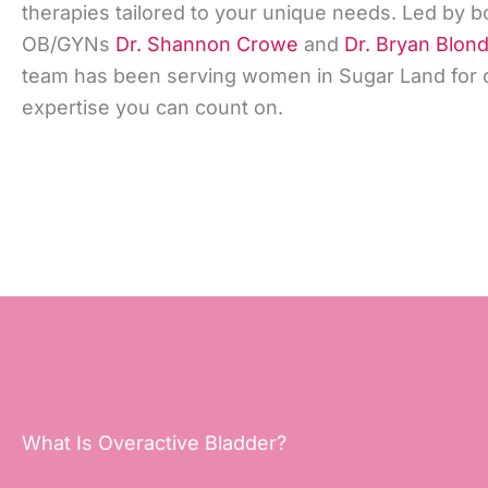
therapies tailored to your unique needs. Led by b
OB/GYNs
Dr. Shannon Crowe
and
Dr. Bryan Blon
team has been serving women in Sugar Land for o
expertise you can count on.
What Is Overactive Bladder?