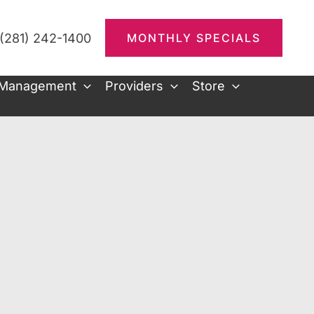
(281) 242-1400
MONTHLY SPECIALS
 Management
Providers
Store