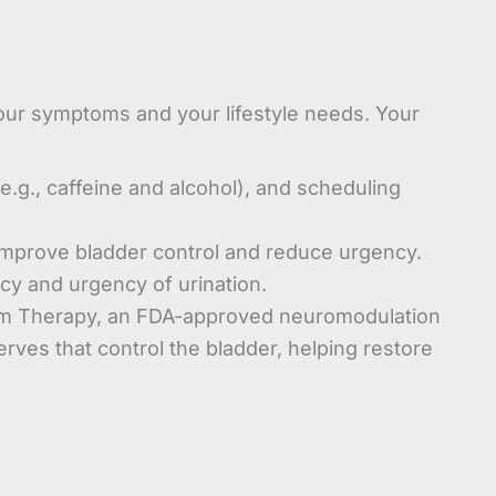
our symptoms and your lifestyle needs. Your
(e.g., caffeine and alcohol), and scheduling
improve bladder control and reduce urgency.
cy and urgency of urination.
tim Therapy, an FDA-approved neuromodulation
rves that control the bladder, helping restore