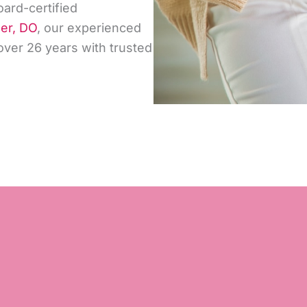
oard-certified
der, DO
, our experienced
ver 26 years with trusted