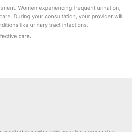
treatment. Women experiencing frequent urination,
are. During your consultation, your provider will
tions like urinary tract infections.
fective care.