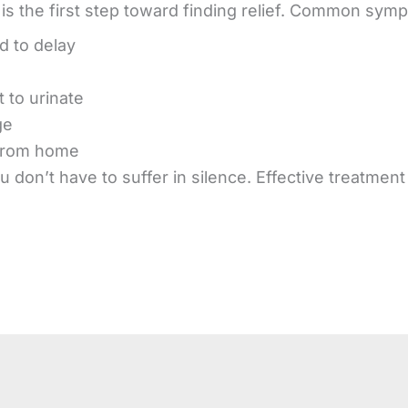
is the first step toward finding relief. Common sym
d to delay
 to urinate
ge
from home
 don’t have to suffer in silence. Effective treatmen