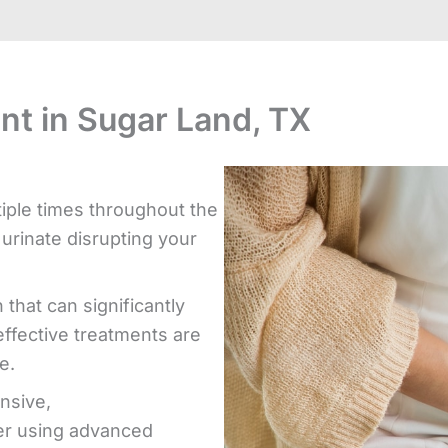
nt in Sugar Land, TX
iple times throughout the
 urinate disrupting your
 that can significantly
effective treatments are
e.
nsive,
er using advanced