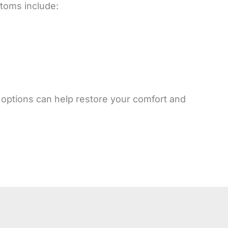
ptoms include:
t options can help restore your comfort and