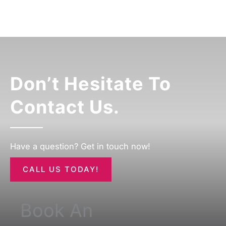
Don’t Hesitate To
Contact Us.
Have a question? Get in touch now!
CALL US TODAY!
Book An