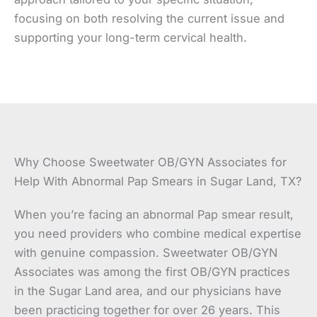
focusing on both resolving the current issue and
supporting your long-term cervical health.
Why Choose Sweetwater OB/GYN Associates for
Help With Abnormal Pap Smears in Sugar Land, TX?
When you’re facing an abnormal Pap smear result,
you need providers who combine medical expertise
with genuine compassion. Sweetwater OB/GYN
Associates was among the first OB/GYN practices
in the Sugar Land area, and our physicians have
been practicing together for over 26 years. This