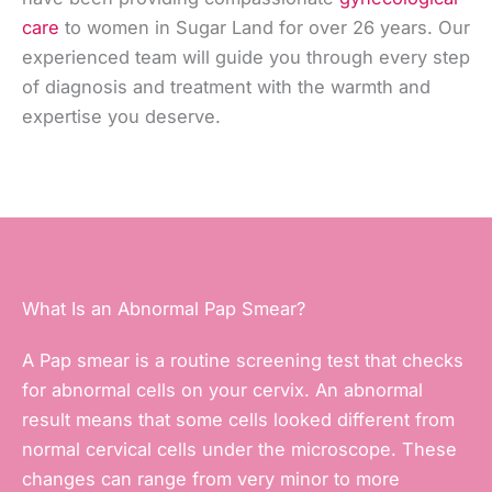
care
to women in Sugar Land for over 26 years. Our
experienced team will guide you through every step
of diagnosis and treatment with the warmth and
expertise you deserve.
What Is an Abnormal Pap Smear?
A Pap smear is a routine screening test that checks
for abnormal cells on your cervix. An abnormal
result means that some cells looked different from
normal cervical cells under the microscope. These
changes can range from very minor to more