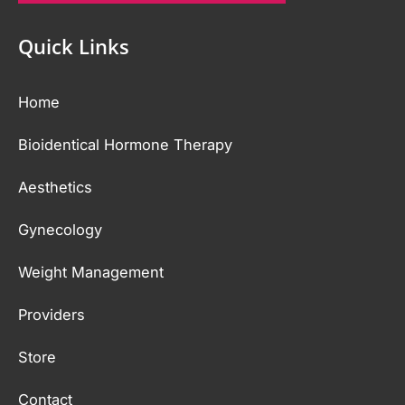
Quick Links
Home
Bioidentical Hormone Therapy
Aesthetics
Gynecology
Weight Management
Providers
Store
Contact