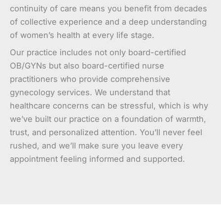
continuity of care means you benefit from decades
of collective experience and a deep understanding
of women’s health at every life stage.
Our practice includes not only board-certified
OB/GYNs but also board-certified nurse
practitioners who provide comprehensive
gynecology services. We understand that
healthcare concerns can be stressful, which is why
we’ve built our practice on a foundation of warmth,
trust, and personalized attention. You’ll never feel
rushed, and we’ll make sure you leave every
appointment feeling informed and supported.