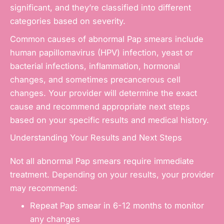
significant, and they’re classified into different
categories based on severity.
Common causes of abnormal Pap smears include
human papillomavirus (HPV) infection, yeast or
bacterial infections, inflammation, hormonal
changes, and sometimes precancerous cell
changes. Your provider will determine the exact
cause and recommend appropriate next steps
based on your specific results and medical history.
Understanding Your Results and Next Steps
Not all abnormal Pap smears require immediate
treatment. Depending on your results, your provider
may recommend:
Repeat Pap smear in 6-12 months to monitor
any changes