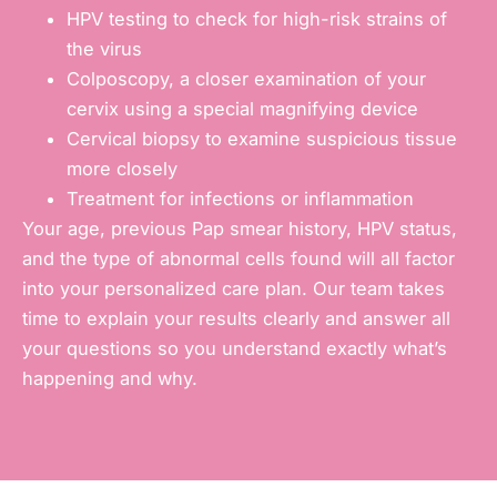
HPV testing to check for high-risk strains of
the virus
Colposcopy, a closer examination of your
cervix using a special magnifying device
Cervical biopsy to examine suspicious tissue
more closely
Treatment for infections or inflammation
Your age, previous Pap smear history, HPV status,
and the type of abnormal cells found will all factor
into your personalized care plan. Our team takes
time to explain your results clearly and answer all
your questions so you understand exactly what’s
happening and why.