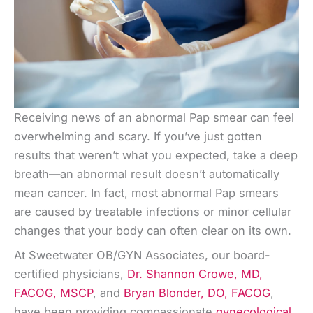
Receiving news of an abnormal Pap smear can feel
overwhelming and scary. If you’ve just gotten
results that weren’t what you expected, take a deep
breath—an abnormal result doesn’t automatically
mean cancer. In fact, most abnormal Pap smears
are caused by treatable infections or minor cellular
changes that your body can often clear on its own.
At Sweetwater OB/GYN Associates, our board-
certified physicians,
Dr. Shannon Crowe, MD,
FACOG, MSCP
, and
Bryan Blonder, DO, FACOG
,
have been providing compassionate
gynecological