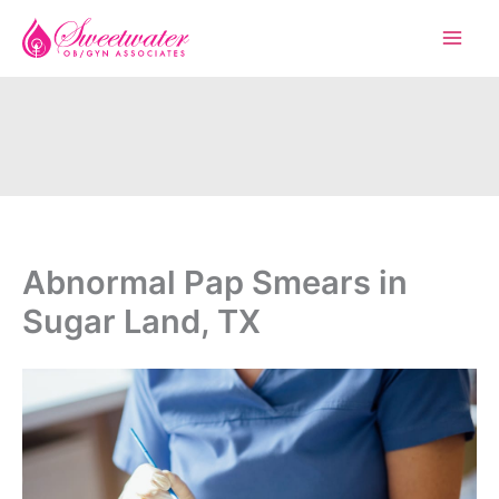
Skip
to
content
Abnormal Pap Smears in
Sugar Land, TX