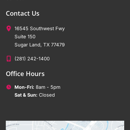
Contact Us
16545 Southwest Fwy
Suite 150
Sugar Land
,
TX
77479
(281) 242-1400
Office Hours
Mon-Fri:
8am - 5pm
Sat & Sun:
Closed