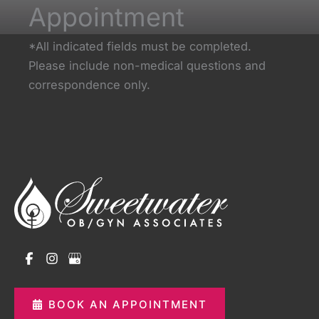
Appointment
*All indicated fields must be completed.
Please include non-medical questions and
correspondence only.
BOOK AN APPOINTMENT