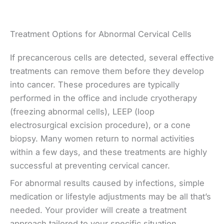
Treatment Options for Abnormal Cervical Cells
If precancerous cells are detected, several effective
treatments can remove them before they develop
into cancer. These procedures are typically
performed in the office and include cryotherapy
(freezing abnormal cells), LEEP (loop
electrosurgical excision procedure), or a cone
biopsy. Many women return to normal activities
within a few days, and these treatments are highly
successful at preventing cervical cancer.
For abnormal results caused by infections, simple
medication or lifestyle adjustments may be all that’s
needed. Your provider will create a treatment
approach tailored to your specific situation,