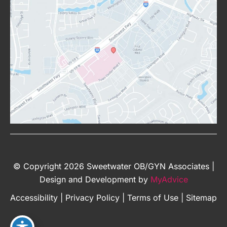
© Copyright 2026 Sweetwater OB/GYN Associates |
Design and Development by
MyAdvice
Accessibility
|
Privacy Policy
|
Terms of Use
|
Sitemap