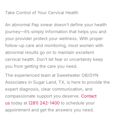
Take Control of Your Cervical Health
An abnormal Pap smear doesn’t define your health
journey—it’s simply information that helps you and
your provider protect your wellness. With proper
follow-up care and monitoring, most women with
abnormal results go on to maintain excellent
cervical health. Don’t let fear or uncertainty keep
you from getting the care you need.
The experienced team at Sweetwater OB/GYN
Associates in Sugar Land, TX, is here to provide the
expert diagnosis, clear communication, and
compassionate support you deserve.
Contact
us
today at
(281) 242-1400
to schedule your
appointment and get the answers you need.