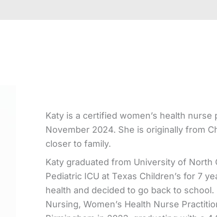
Katy is a certified women’s health nurs
November 2024. She is originally from Ch
closer to family.
Katy graduated from University of North C
Pediatric ICU at Texas Children’s for 7 
health and decided to go back to school.
Nursing, Women’s Health Nurse Practition