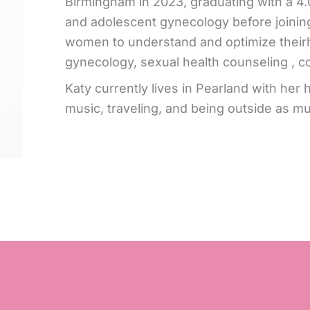
Birmingham in 2023, graduating with a 4.
and adolescent gynecology before joining
women to understand and optimize theirh
gynecology, sexual health counseling , c
Katy currently lives in Pearland with her
music, traveling, and being outside as mu