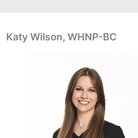
Katy Wilson, WHNP-BC