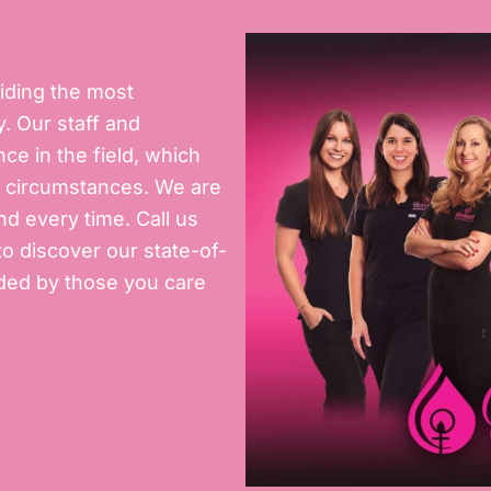
iding the most
. Our staff and
e in the field, which
ny circumstances. We are
d every time. Call us
o discover our state-of-
unded by those you care