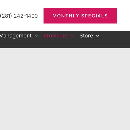
(281) 242-1400
MONTHLY SPECIALS
 Management
Providers
Store