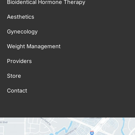
Bioidentical Hormone Therapy
Aesthetics
Gynecology
Weight Management
Providers
Store
Contact