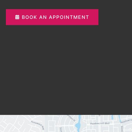
BOOK AN APPOINTMENT