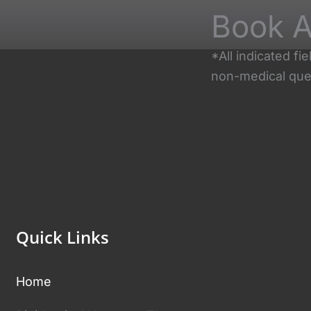
Book A
*All indicated f
non-medical que
Quick Links
Home