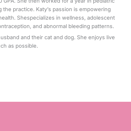
0 GPA. She then worked for a year in pediatric
 the practice. Katy’s passion is empowering
ealth. Shespecializes in wellness, adolescent
ontraception, and abnormal bleeding patterns.
 husband and their cat and dog. She enjoys live
ch as possible.