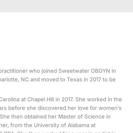
e practitioner who joined Sweetwater OBGYN in
arlotte, NC and moved to Texas in 2017 to be
arolina at Chapel Hill in 2017. She worked in the
years before she discovered her love for women’s
 She then obtained her Master of Science in
er, from the University of Alabama at