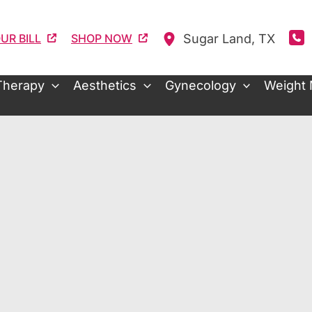
Sugar Land
,
TX
UR BILL
SHOP NOW
Therapy
Aesthetics
Gynecology
Weight