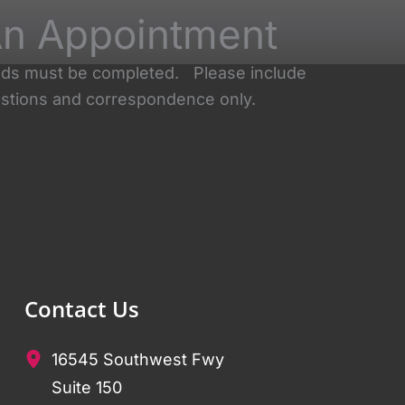
n Appointment
ields must be completed. Please include
stions and correspondence only.
Contact Us
16545 Southwest Fwy
Suite 150