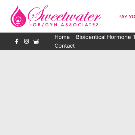
Skip
to
PAY YO
content
Home
Bioidentical Hormone 
Contact