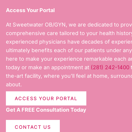
Access Your Portal
At Sweetwater OB/GYN, we are dedicated to prov
comprehensive care tailored to your health history
experienced physicians have decades of experienc
ultimately benefits each of our patients under a
here to make your experience remarkable each an
today or make an appointment at
(281) 242-1400
t
the-art facility, where you’ll feel at home, surro
about.
ACCESS YOUR PORTAL
Get A FREE Consultation Today
CONTACT US