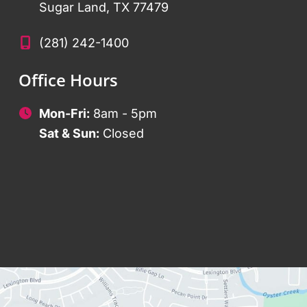
Sugar Land
,
TX
77479
(281) 242-1400
Office Hours
Mon-Fri:
8am - 5pm
Sat & Sun:
Closed