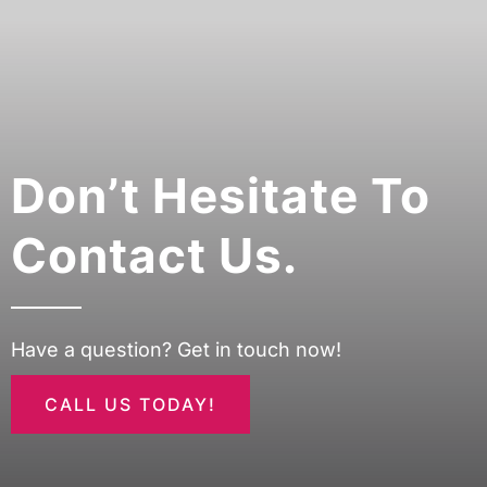
Don’t Hesitate To
Contact Us.
Have a question? Get in touch now!
CALL US TODAY!