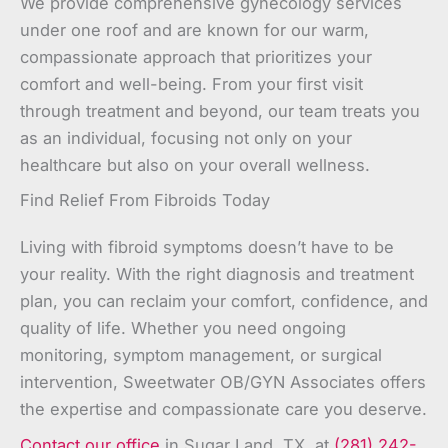
We provide comprehensive gynecology services
under one roof and are known for our warm,
compassionate approach that prioritizes your
comfort and well-being. From your first visit
through treatment and beyond, our team treats you
as an individual, focusing not only on your
healthcare but also on your overall wellness.
Find Relief From Fibroids Today
Living with fibroid symptoms doesn’t have to be
your reality. With the right diagnosis and treatment
plan, you can reclaim your comfort, confidence, and
quality of life. Whether you need ongoing
monitoring, symptom management, or surgical
intervention, Sweetwater OB/GYN Associates offers
the expertise and compassionate care you deserve.
Contact our office
in Sugar Land, TX, at
(281) 242-