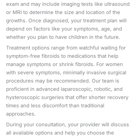
exam and may include imaging tests like ultrasound
or MRI to determine the size and location of the
growths. Once diagnosed, your treatment plan will
depend on factors like your symptoms, age, and
whether you plan to have children in the future.
Treatment options range from watchful waiting for
symptom-free fibroids to medications that help
manage symptoms or shrink fibroids. For women
with severe symptoms, minimally invasive surgical
procedures may be recommended. Our team is
proficient in advanced laparoscopic, robotic, and
hysteroscopic surgeries that offer shorter recovery
times and less discomfort than traditional
approaches.
During your consultation, your provider will discuss
all available options and help you choose the