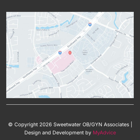
© Copyright 2026 Sweetwater OB/GYN Associates |
Design and Development by
MyAdvice