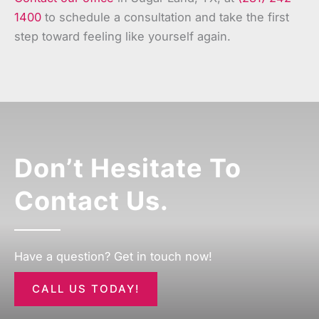
1400
to schedule a consultation and take the first
step toward feeling like yourself again.
Don’t Hesitate To
Contact Us.
Have a question? Get in touch now!
CALL US TODAY!