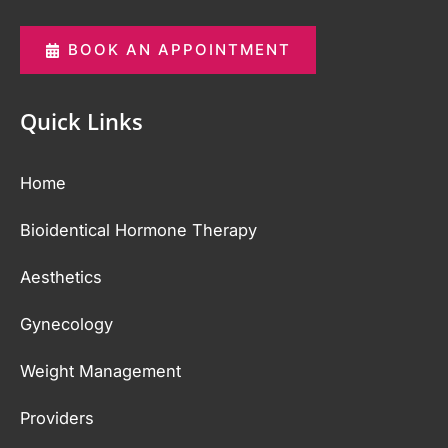
BOOK AN APPOINTMENT
Quick Links
Home
Bioidentical Hormone Therapy
Aesthetics
Gynecology
Weight Management
Providers