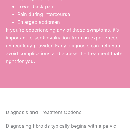
Lower back pain
Pain during intercourse
Enlarged abdomen
If you’re experiencing any of these symptoms, it’s
important to seek evaluation from an experienced
gynecology provider. Early diagnosis can help you
avoid complications and access the treatment that’s
right for you.
Diagnosis and Treatment Options
Diagnosing fibroids typically begins with a pelvic