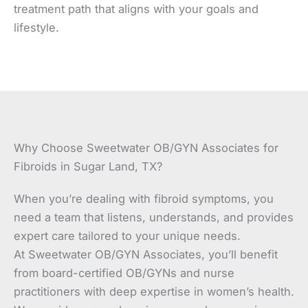
treatment path that aligns with your goals and
lifestyle.
Why Choose Sweetwater OB/GYN Associates for
Fibroids in Sugar Land, TX?
When you’re dealing with fibroid symptoms, you
need a team that listens, understands, and provides
expert care tailored to your unique needs.
At Sweetwater OB/GYN Associates, you’ll benefit
from board-certified OB/GYNs and nurse
practitioners with deep expertise in women’s health.