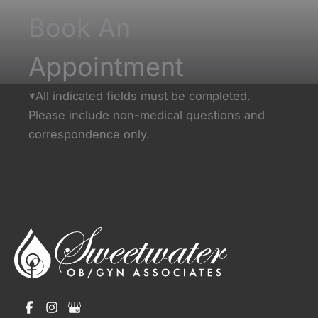
Book An
Appointment
*All indicated fields must be completed.
Please include non-medical questions and
correspondence only.