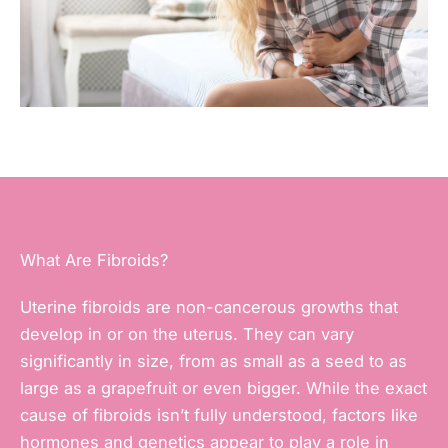
What Are Fibroids?
Uterine fibroids are non-cancerous growths that
develop in or on the uterus. They can vary
significantly in size, from as small as a seed to as
large as a grapefruit or even bigger. While the exact
cause of fibroids isn’t fully understood, factors like
hormones and genetics appear to play a role in