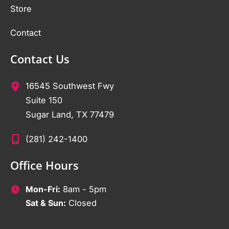
Store
Contact
Contact Us
16545 Southwest Fwy
Suite 150
Sugar Land
,
TX
77479
(281) 242-1400
Office Hours
Mon-Fri:
8am - 5pm
Sat & Sun:
Closed