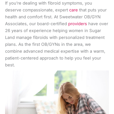
If you’re dealing with fibroid symptoms, you
deserve compassionate, expert
care
that puts your
health and comfort first. At Sweetwater OB/GYN
Associates, our board-certified
providers
have over
26 years of experience helping women in Sugar
Land manage fibroids with personalized treatment
plans. As the first OB/GYNs in the area, we
combine advanced medical expertise with a warm,
patient-centered approach to help you feel your
best.