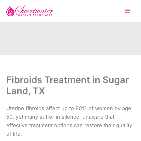
Skip
to
content
Fibroids Treatment in Sugar
Land, TX
Uterine fibroids affect up to 80% of women by age
50, yet many suffer in silence, unaware that
effective treatment options can restore their quality
of life.