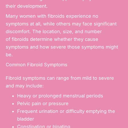
their development.
Many women with fibroids experience no
symptoms at all, while others may face significant
discomfort. The location, size, and number
of fibroids determine whether they cause
symptoms and how severe those symptoms might
be.
Common Fibroid Symptoms
Fibroid symptoms can range from mild to severe
and may include:
Heavy or prolonged
menstrual periods
Pelvic pain
or pressure
Frequent urination or difficulty emptying the
bladder
Constipation or bloating