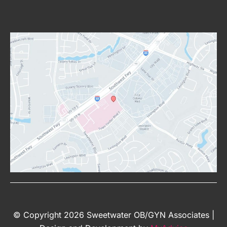
© Copyright 2026 Sweetwater OB/GYN Associates |