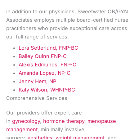
In addition to our physicians, Sweetwater OB/GYN
Associates employs multiple board-certified nurse
practitioners who provide exceptional care across
our full range of services.
Lora Setterlund, FNP-BC
Bailey Quinn FNP-C
Alexis Edmunds, FNP-C
Amanda Lopez, NP-C
Jenny Hem, NP
Katy Wilson, WHNP-BC
Comprehensive Services
Our providers offer expert care
in
gynecology
,
hormone therapy
,
menopause
management
, minimally invasive
surgery,
aesthetics
,
weight management
, and