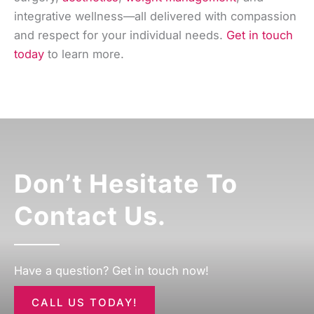
integrative wellness—all delivered with compassion
and respect for your individual needs.
Get in touch
today
to learn more.
Don’t Hesitate To
Contact Us.
Have a question? Get in touch now!
CALL US TODAY!