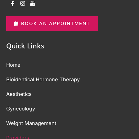
BOOK AN APPOINTMENT
Quick Links
Home
Bioidentical Hormone Therapy
Aesthetics
Gynecology
Weight Management
Providers