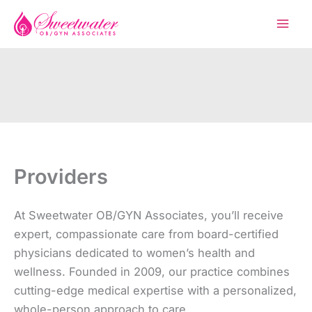
Skip
to
content
Providers
At Sweetwater OB/GYN Associates, you’ll receive
expert, compassionate care from board-certified
physicians dedicated to women’s health and
wellness. Founded in 2009, our practice combines
cutting-edge medical expertise with a personalized,
whole-person approach to care.