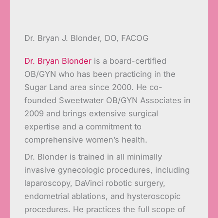
Dr. Bryan J. Blonder, DO, FACOG
Dr. Bryan Blonder
is a board-certified
OB/GYN who has been practicing in the
Sugar Land area since 2000. He co-
founded Sweetwater OB/GYN Associates in
2009 and brings extensive surgical
expertise and a commitment to
comprehensive women’s health.
Dr. Blonder is trained in all minimally
invasive gynecologic procedures, including
laparoscopy, DaVinci robotic surgery,
endometrial ablations, and hysteroscopic
procedures. He practices the full scope of