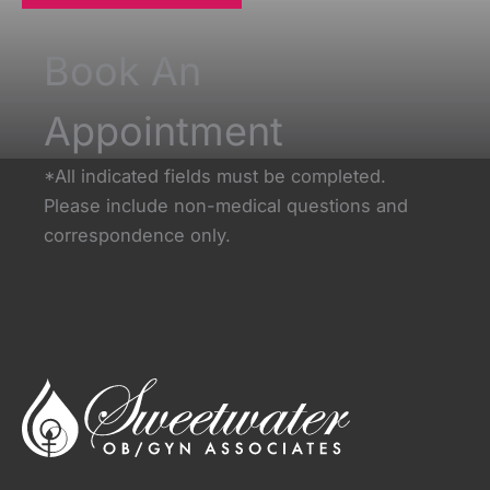
Book An
Appointment
*All indicated fields must be completed.
Please include non-medical questions and
correspondence only.