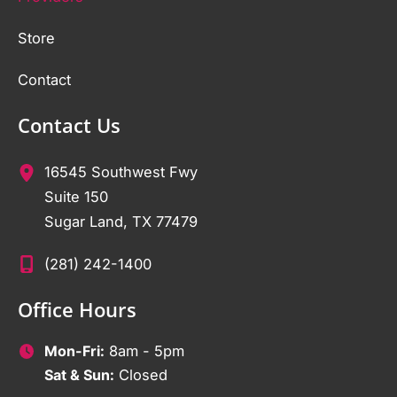
Store
Contact
Contact Us
16545 Southwest Fwy
Suite 150
Sugar Land
,
TX
77479
(281) 242-1400
Office Hours
Mon-Fri:
8am - 5pm
Sat & Sun:
Closed