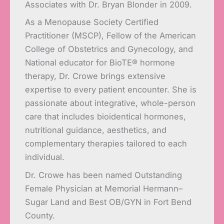
Associates with Dr. Bryan Blonder in 2009.
As a Menopause Society Certified
Practitioner (MSCP), Fellow of the American
College of Obstetrics and Gynecology, and
National educator for BioTE® hormone
therapy, Dr. Crowe brings extensive
expertise to every patient encounter. She is
passionate about integrative, whole-person
care that includes bioidentical hormones,
nutritional guidance, aesthetics, and
complementary therapies tailored to each
individual.
Dr. Crowe has been named Outstanding
Female Physician at Memorial Hermann–
Sugar Land and Best OB/GYN in Fort Bend
County.