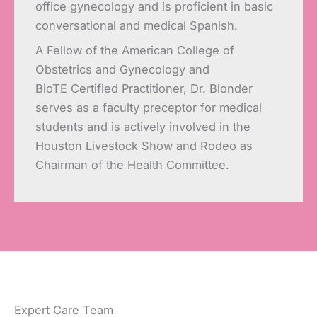
office gynecology and is proficient in basic
conversational and medical Spanish.
A Fellow of the American College of
Obstetrics and Gynecology and
BioTE Certified Practitioner, Dr. Blonder
serves as a faculty preceptor for medical
students and is actively involved in the
Houston Livestock Show and Rodeo as
Chairman of the Health Committee.
Expert Care Team