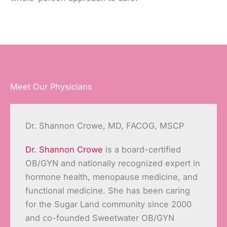
Meet Our Physicians
Dr. Shannon Crowe, MD, FACOG, MSCP
Dr. Shannon Crowe
is a board-certified
OB/GYN and nationally recognized expert in
hormone health, menopause medicine, and
functional medicine. She has been caring
for the Sugar Land community since 2000
and co-founded Sweetwater OB/GYN