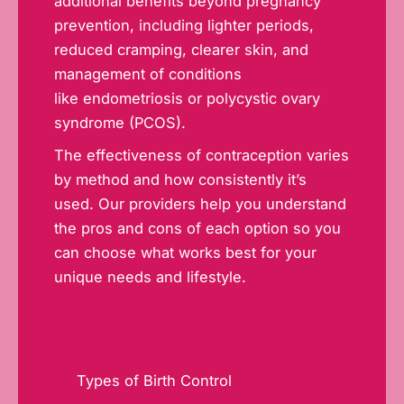
additional benefits beyond pregnancy
prevention, including lighter periods,
reduced cramping, clearer skin, and
management of conditions
like
endometriosis
or polycystic ovary
syndrome (PCOS).
The effectiveness of contraception varies
by method and how consistently it’s
used. Our providers help you understand
the pros and cons of each option so you
can choose what works best for your
unique needs and lifestyle.
Types of Birth Control