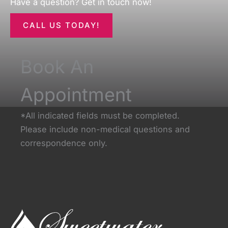
Have a question? Get in touch now!
CALL US TODAY!
Book An
Appointment
*All indicated fields must be completed.
Please include non-medical questions and
correspondence only.