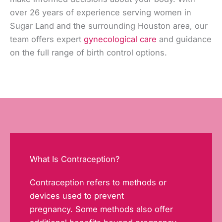
over 26 years of experience serving women in
Sugar Land and the surrounding Houston area, our
team offers expert
gynecological care
and guidance
on the full range of birth control options.
What Is Contraception?
Contraception refers to methods or
devices used to prevent
pregnancy. Some methods also offer