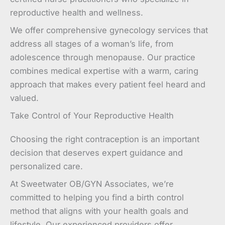
reproductive health and wellness.
We offer comprehensive gynecology services that
address all stages of a woman’s life, from
adolescence through menopause. Our practice
combines medical expertise with a warm, caring
approach that makes every patient feel heard and
valued.
Take Control of Your Reproductive Health
Choosing the right contraception is an important
decision that deserves expert guidance and
personalized care.
At Sweetwater OB/GYN Associates, we’re
committed to helping you find a birth control
method that aligns with your health goals and
lifestyle. Our experienced providers offer