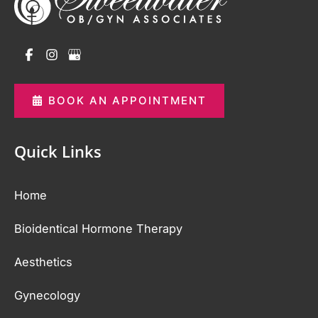
BOOK AN APPOINTMENT
Quick Links
Home
Bioidentical Hormone Therapy
Aesthetics
Gynecology