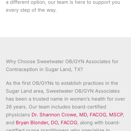
a different option, our team is here to support you
every step of the way.
Why Choose Sweetwater OB/GYN Associates for
Contraception in Sugar Land, TX?
As the first OB/GYNs to establish practices in the
Sugar Land area, Sweetwater OB/GYN Associates
has been a trusted name in women’s health for over
26 years. Our team includes board-certified
physicians
Dr. Shannon Crowe, MD, FACOG, MSCP
,
and
Bryan Blonder, DO, FACOG
, along with board-
certified nurse practitioners who specialize in