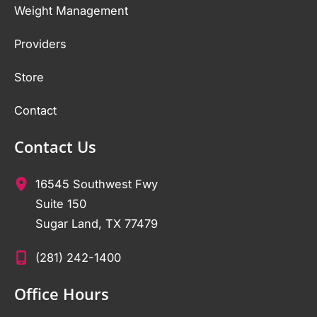
Weight Management
Providers
Store
Contact
Contact Us
16545 Southwest Fwy
Suite 150
Sugar Land
,
TX
77479
(281) 242-1400
Office Hours