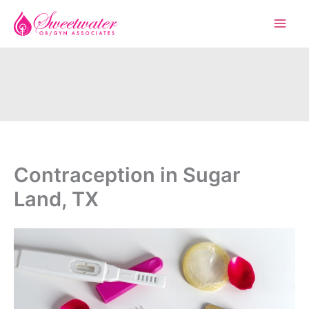
Skip
to
content
Contraception in Sugar
Land, TX