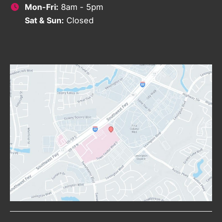
Mon-Fri:
8am - 5pm
Sat & Sun:
Closed