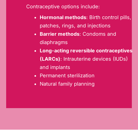
Contraceptive options include:
Hormonal methods
: Birth control pills,
patches, rings, and injections
Barrier methods
: Condoms and
diaphragms
Long-acting reversible contraceptives
(LARCs)
: Intrauterine devices (IUDs)
and implants
Permanent sterilization
Natural family planning