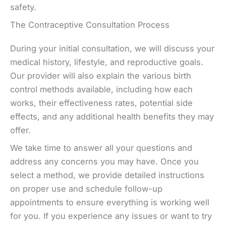
safety.
The Contraceptive Consultation Process
During your initial consultation, we will discuss your
medical history, lifestyle, and reproductive goals.
Our provider will also explain the various birth
control methods available, including how each
works, their effectiveness rates, potential side
effects, and any additional health benefits they may
offer.
We take time to answer all your questions and
address any concerns you may have. Once you
select a method, we provide detailed instructions
on proper use and schedule follow-up
appointments to ensure everything is working well
for you. If you experience any issues or want to try