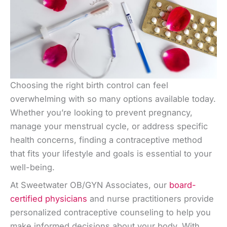
Choosing the right birth control can feel
overwhelming with so many options available today.
Whether you’re looking to prevent pregnancy,
manage your menstrual cycle, or address specific
health concerns, finding a contraceptive method
that fits your lifestyle and goals is essential to your
well-being.
At Sweetwater OB/GYN Associates, our
board-
certified physicians
and nurse practitioners provide
personalized contraceptive counseling to help you
make informed decisions about your body. With