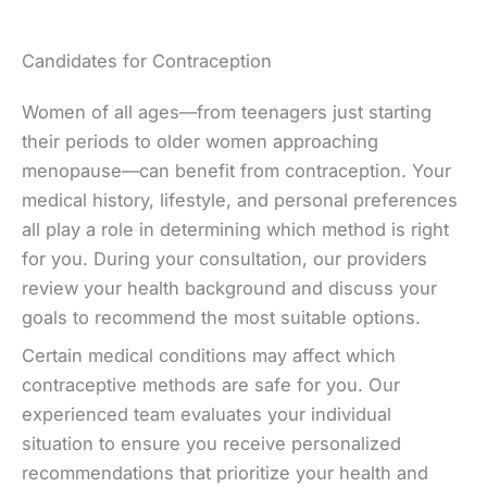
Candidates for Contraception
Women of all ages—from teenagers just starting
their periods to older women approaching
menopause—can benefit from contraception. Your
medical history, lifestyle, and personal preferences
all play a role in determining which method is right
for you. During your consultation, our providers
review your health background and discuss your
goals to recommend the most suitable options.
Certain medical conditions may affect which
contraceptive methods are safe for you. Our
experienced team evaluates your individual
situation to ensure you receive personalized
recommendations that prioritize your health and