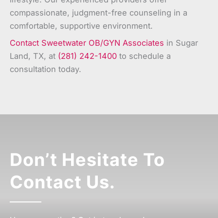
compassionate, judgment-free counseling in a
comfortable, supportive environment.
Contact Sweetwater OB/GYN Associates
in Sugar
Land, TX, at
(281) 242-1400
to schedule a
consultation today.
Don’t Hesitate To
Contact Us.