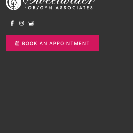
BOOK AN APPOINTMENT