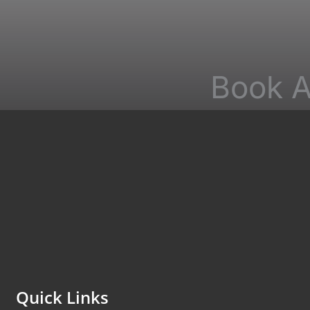
Book A
*All indicated f
non-medical que
Quick Links