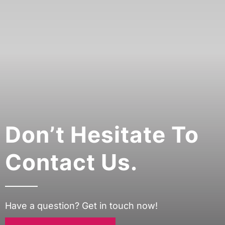
Don’t Hesitate To
Contact Us.
Have a question? Get in touch now!