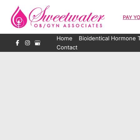
Skip
to
PAY YO
content
Home
Bioidentical Hormone 
Contact