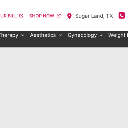
Sugar Land
,
TX
UR BILL
SHOP NOW
Therapy
Aesthetics
Gynecology
Weight