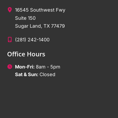
16545 Southwest Fwy
Suite 150
Sugar Land
,
TX
77479
(281) 242-1400
Office Hours
Mon-Fri:
8am - 5pm
Sat & Sun:
Closed