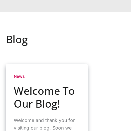
Blog
News
Welcome To
Our Blog!
Welcome and thank you for
visiting our blog. Soon we