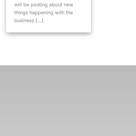
will be posting about new
things happening with the
business […]