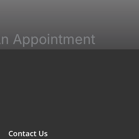
n Appointment
ields must be completed. Please include
stions and correspondence only.
Contact Us