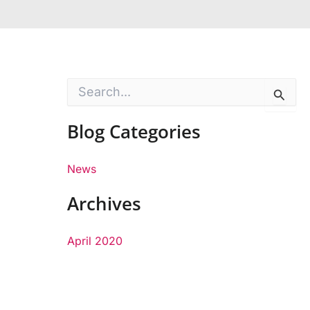
S
e
a
Blog Categories
r
c
h
f
News
o
r
Archives
:
April 2020