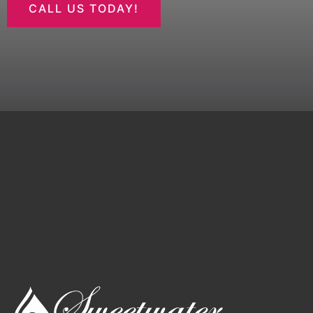
CALL US TODAY!