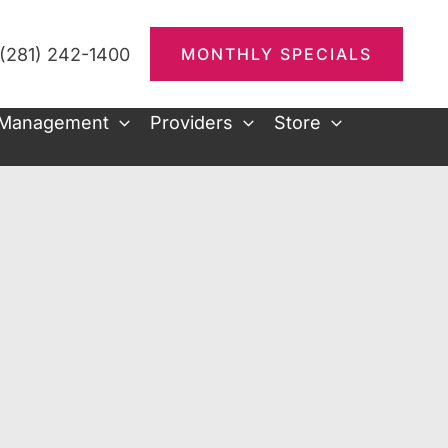
(281) 242-1400
MONTHLY SPECIALS
 Management
Providers
Store