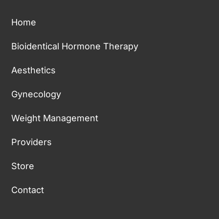
Home
Bioidentical Hormone Therapy
Aesthetics
Gynecology
Weight Management
Providers
Store
Contact